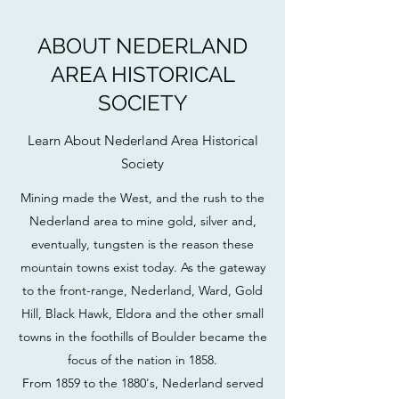
ABOUT NEDERLAND
AREA HISTORICAL
SOCIETY
Learn About Nederland Area Historical
Society
Mining made the West, and the rush to the
Nederland area to mine gold, silver and,
eventually, tungsten is the reason these
mountain towns exist today. As the gateway
to the front-range, Nederland, Ward, Gold
Hill, Black Hawk, Eldora and the other small
towns in the foothills of Boulder became the
focus of the nation in 1858.
From 1859 to the 1880's, Nederland served