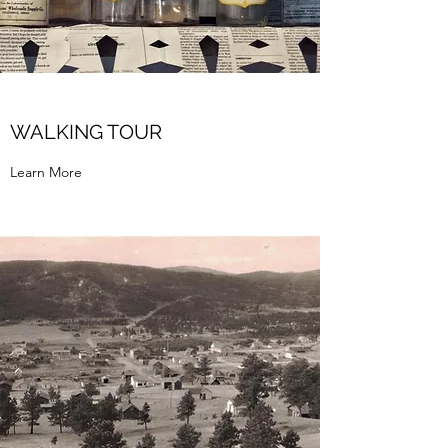
WALKING TOUR
Learn More