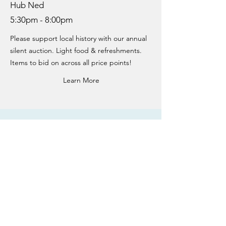
Hub Ned
5:30pm - 8:00pm
Please support local history with our annual
silent auction. Light food & refreshments.
Items to bid on across all price points!
Learn More
GETTING HERE
Name
Email