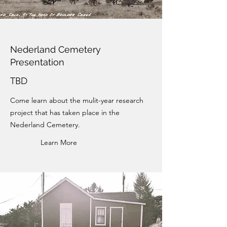
Nederland Cemetery
Presentation
TBD
Come learn about the mulit-year research
project that has taken place in the
Nederland Cemetery.
Learn More