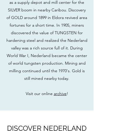
as a supply depot and mill center for the
SILVER boom in nearby Caribou. Discovery
of GOLD around 1899 in Eldora revived area
fortunes for a short time. In 1905, miners
discovered the value of TUNGSTEN for
hardening steel and realized the Nederland
valley was a rich source full of it. During
World War I, Nederland became the center
of world tungsten production. Mining and
milling continued until the 1970's. Gold is
still mined nearby today.
Visit our online
archive
!
DISCOVER NEDERLAND