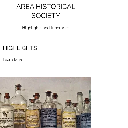
AREA HISTORICAL
SOCIETY
Highlights and Itineraries
HIGHLIGHTS
Learn More