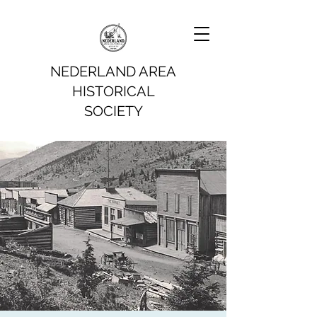
NEDERLAND AREA
HISTORICAL
SOCIETY