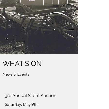
WHAT’S ON
News & Events
3rd Annual Silent Auction
Saturday, May 9th