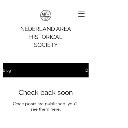
NEDERLAND AREA
HISTORICAL
SOCIETY
Blog
Check back soon
Once posts are published, you’ll
see them here.